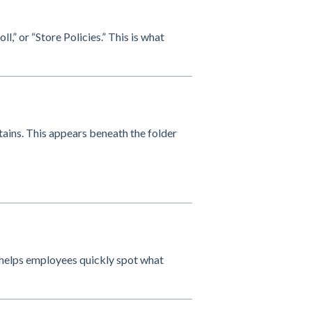
l,” or “Store Policies.” This is what
tains. This appears beneath the folder
is helps employees quickly spot what