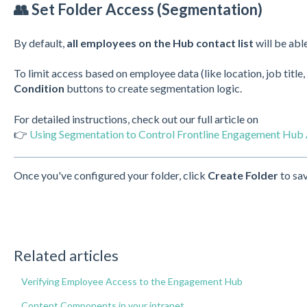
👥 Set Folder Access (Segmentation)
By default,
all employees on the Hub contact list
will be able
To limit access based on employee data (like location, job title,
Condition
buttons to create segmentation logic.
For detailed instructions, check out our full article on
👉
Using Segmentation to Control Frontline Engagement Hub
Once you've configured your folder, click
Create Folder
to sav
Related articles
Verifying Employee Access to the Engagement Hub
Content Components in your intranet