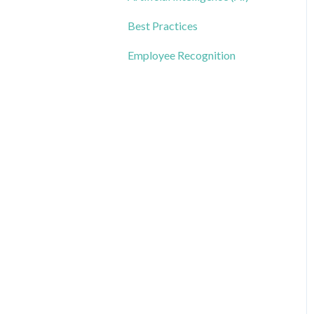
Best Practices
Employee Recognition