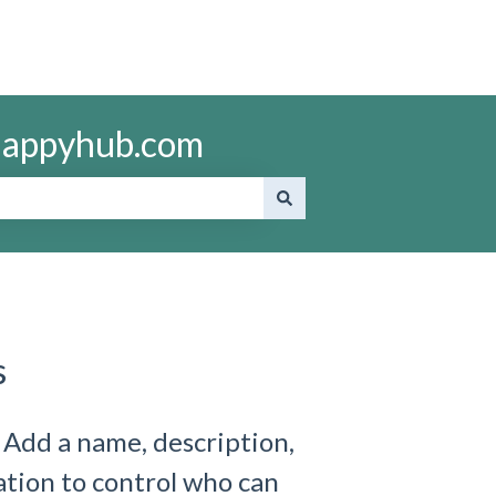
ohappyhub.com
s
 Add a name, description,
ation to control who can