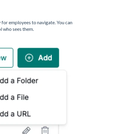
y for employees to navigate. You can
ol who sees them.