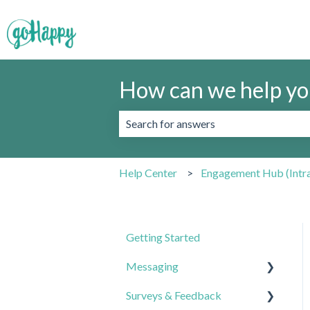
How can we help yo
There are no suggestions because the 
Help Center
Engagement Hub (Intr
Getting Started
Messaging
Surveys & Feedback
Best Practices