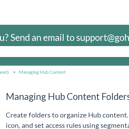
u? Send an email to support@g
search field is empty.
anet)
Managing Hub Content
Managing Hub Content Folder
Create folders to organize Hub content.
icon, and set access rules using segment