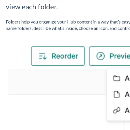
view each folder.
Folders help you organize your Hub content in a way that’s eas
name folders, describe what’s inside, choose an icon, and contr