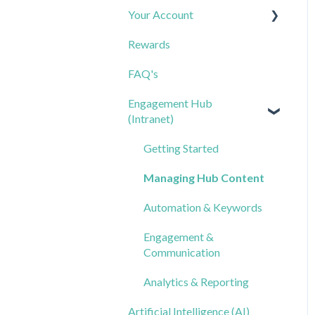
Your Account
FAQs
Creating & Sending Surveys
Rewards
Triggered Messages
Analyzing Results
Contacts & Lists
FAQ's
Keywords
FAQs
Notifications & Calendar
Engagement Hub
Templates: General
FAQs
(Intranet)
Messages
Templates: Triggered
Getting Started
Messages
Managing Hub Content
Templates: Keywords
Automation & Keywords
Smart Reply
Engagement &
Communication
Analytics & Reporting
Artificial Intelligence (AI)