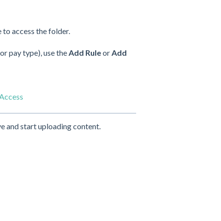
 to access the folder.
 or pay type), use the
Add Rule
or
Add
 Access
e and start uploading content.