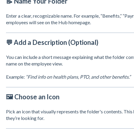
📝 Name Your Folder
Enter a clear, recognizable name. For example, “Benefits,” “Payrol
employees will see on the Hub homepage.
💬 Add a Description (Optional)
You can include a short message explaining what the folder con
name on the employee view.
Example:
“Find info on health plans, PTO, and other benefits.”
🖼️ Choose an Icon
Pick an icon that visually represents the folder's contents. Th
they’re looking for.