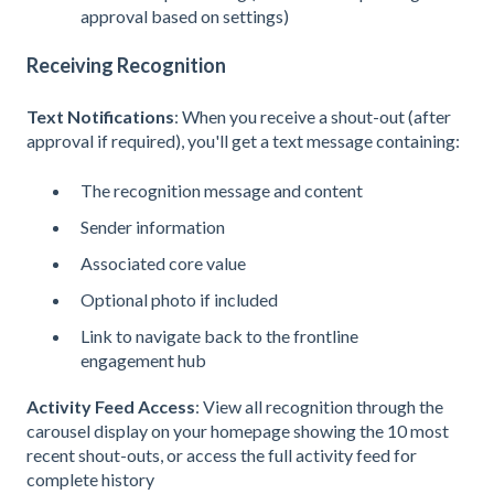
approval based on settings)
Receiving Recognition
Text Notifications
: When you receive a shout-out (after
approval if required), you'll get a text message containing:
The recognition message and content
Sender information
Associated core value
Optional photo if included
Link to navigate back to the frontline
engagement hub
Activity Feed Access
: View all recognition through the
carousel display on your homepage showing the 10 most
recent shout-outs, or access the full activity feed for
complete history