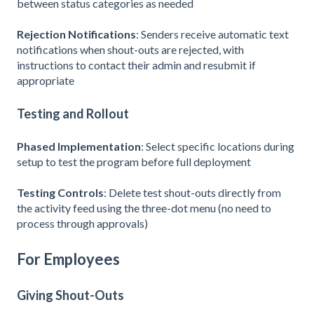
between status categories as needed
Rejection Notifications
: Senders receive automatic text
notifications when shout-outs are rejected, with
instructions to contact their admin and resubmit if
appropriate
Testing and Rollout
Phased Implementation
: Select specific locations during
setup to test the program before full deployment
Testing Controls
: Delete test shout-outs directly from
the activity feed using the three-dot menu (no need to
process through approvals)
For Employees
Giving Shout-Outs