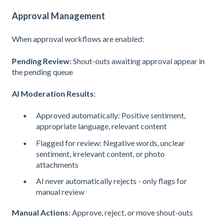
Approval Management
When approval workflows are enabled:
Pending Review
: Shout-outs awaiting approval appear in
the pending queue
AI Moderation Results
:
Approved automatically: Positive sentiment,
appropriate language, relevant content
Flagged for review: Negative words, unclear
sentiment, irrelevant content, or photo
attachments
AI never automatically rejects - only flags for
manual review
Manual Actions
: Approve, reject, or move shout-outs