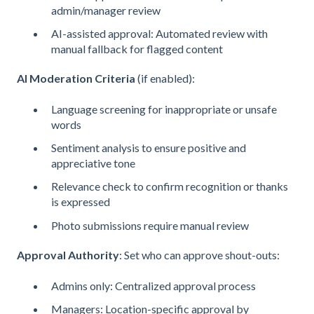
admin/manager review
AI-assisted approval: Automated review with
manual fallback for flagged content
AI Moderation Criteria
(if enabled):
Language screening for inappropriate or unsafe
words
Sentiment analysis to ensure positive and
appreciative tone
Relevance check to confirm recognition or thanks
is expressed
Photo submissions require manual review
Approval Authority
: Set who can approve shout-outs:
Admins only: Centralized approval process
Managers: Location-specific approval by