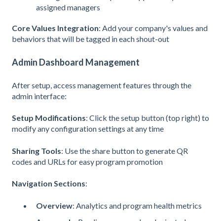
assigned managers
Core Values Integration
: Add your company's values and
behaviors that will be tagged in each shout-out
Admin Dashboard Management
After setup, access management features through the
admin interface:
Setup Modifications
: Click the setup button (top right) to
modify any configuration settings at any time
Sharing Tools
: Use the share button to generate QR
codes and URLs for easy program promotion
Navigation Sections
:
Overview
: Analytics and program health metrics