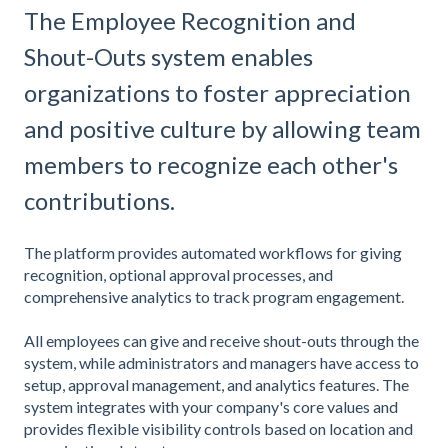
The Employee Recognition and
Shout-Outs system enables
organizations to foster appreciation
and positive culture by allowing team
members to recognize each other's
contributions.
The platform provides automated workflows for giving
recognition, optional approval processes, and
comprehensive analytics to track program engagement.
All employees can give and receive shout-outs through the
system, while administrators and managers have access to
setup, approval management, and analytics features. The
system integrates with your company's core values and
provides flexible visibility controls based on location and