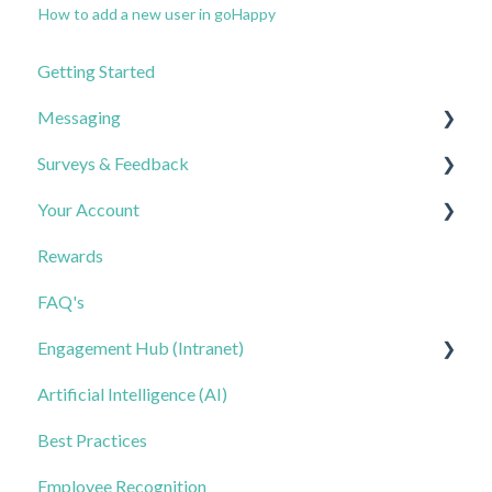
How to add a new user in goHappy
Getting Started
Messaging
Surveys & Feedback
Best Practices
Your Account
FAQs
Creating & Sending Surveys
Rewards
Triggered Messages
Analyzing Results
Contacts & Lists
FAQ's
Keywords
FAQs
Notifications & Calendar
Engagement Hub (Intranet)
Templates: General Messages
FAQs
Artificial Intelligence (AI)
Templates: Triggered Messages
Getting Started
Best Practices
Templates: Keywords
Managing Hub Content
Employee Recognition
Smart Reply
Automation & Keywords