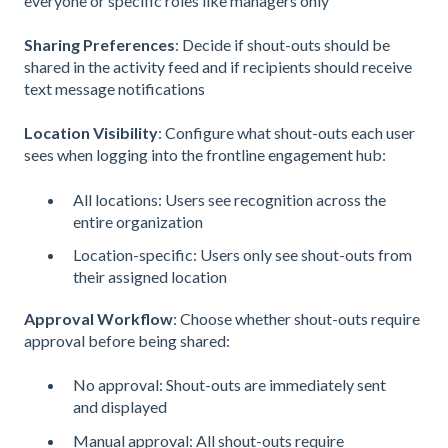
everyone or specific roles like managers only
Sharing Preferences
: Decide if shout-outs should be
shared in the activity feed and if recipients should receive
text message notifications
Location Visibility
: Configure what shout-outs each user
sees when logging into the frontline engagement hub:
All locations: Users see recognition across the
entire organization
Location-specific: Users only see shout-outs from
their assigned location
Approval Workflow
: Choose whether shout-outs require
approval before being shared:
No approval: Shout-outs are immediately sent
and displayed
Manual approval: All shout-outs require