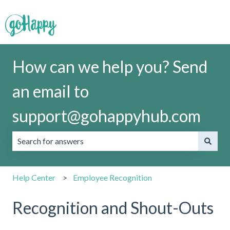
How can we help you? Send
an email to
support@gohappyhub.com
There are no suggestions because the search field is emp
Help Center
Employee Recognition
Recognition and Shout-Outs