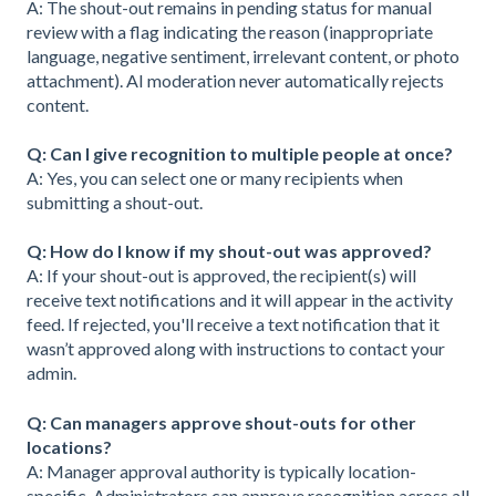
A: The shout-out remains in pending status for manual
review with a flag indicating the reason (inappropriate
language, negative sentiment, irrelevant content, or photo
attachment). AI moderation never automatically rejects
content.
Q: Can I give recognition to multiple people at once?
A: Yes, you can select one or many recipients when
submitting a shout-out.
Q: How do I know if my shout-out was approved?
A: If your shout-out is approved, the recipient(s) will
receive text notifications and it will appear in the activity
feed. If rejected, you'll receive a text notification that it
wasn’t approved along with instructions to contact your
admin.
Q: Can managers approve shout-outs for other
locations?
A: Manager approval authority is typically location-
specific. Administrators can approve recognition across all