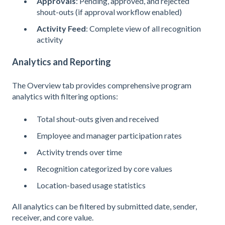
Approvals
: Pending, approved, and rejected
shout-outs (if approval workflow enabled)
Activity Feed
: Complete view of all recognition
activity
Analytics and Reporting
The Overview tab provides comprehensive program
analytics with filtering options:
Total shout-outs given and received
Employee and manager participation rates
Activity trends over time
Recognition categorized by core values
Location-based usage statistics
All analytics can be filtered by submitted date, sender,
receiver, and core value.