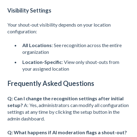
Visibility Settings
Your shout-out visibility depends on your location
configuration:
All Locations
: See recognition across the entire
organization
Location-Specific
: View only shout-outs from
your assigned location
Frequently Asked Questions
Q: Can I change the recognition settings after initial
setup?
A: Yes, administrators can modify all configuration
settings at any time by clicking the setup button in the
admin dashboard.
Q: What happens if AI moderation flags a shout-out?