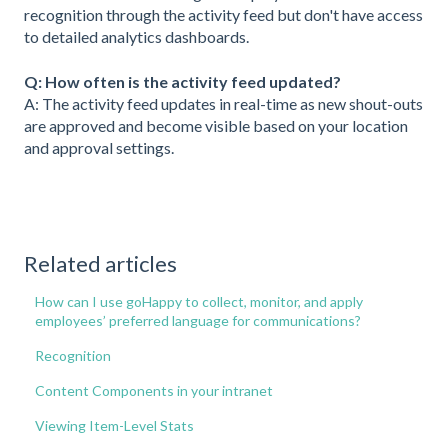
recognition through the activity feed but don't have access
to detailed analytics dashboards.
Q: How often is the activity feed updated?
A: The activity feed updates in real-time as new shout-outs
are approved and become visible based on your location
and approval settings.
Related articles
How can I use goHappy to collect, monitor, and apply
employees’ preferred language for communications?
Recognition
Content Components in your intranet
Viewing Item-Level Stats