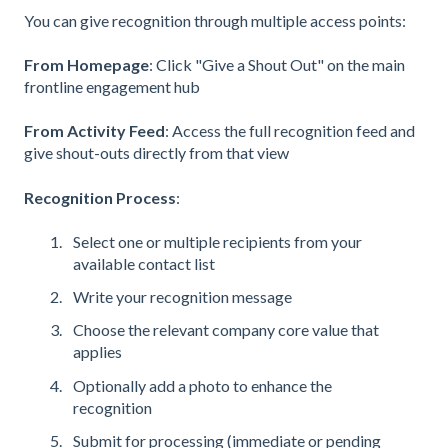
You can give recognition through multiple access points:
From Homepage
: Click "Give a Shout Out" on the main
frontline engagement hub
From Activity Feed
: Access the full recognition feed and
give shout-outs directly from that view
Recognition Process
:
Select one or multiple recipients from your
available contact list
Write your recognition message
Choose the relevant company core value that
applies
Optionally add a photo to enhance the
recognition
Submit for processing (immediate or pending