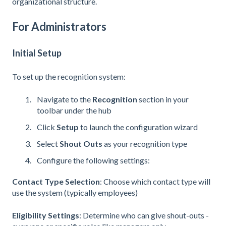
organizational structure.
For Administrators
Initial Setup
To set up the recognition system:
Navigate to the
Recognition
section in your
toolbar under the hub
Click
Setup
to launch the configuration wizard
Select
Shout Outs
as your recognition type
Configure the following settings:
Contact Type Selection
: Choose which contact type will
use the system (typically employees)
Eligibility Settings
: Determine who can give shout-outs -