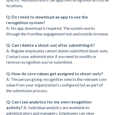
locations.
Q: Do I need to download an app to use the
recognition system?
A: No app download is required. The system works
through the frontline engagement hub and mobile browser.
Q: Can I delete a shout-out after submitting it?
A: Regular employees cannot delete submitted shout-outs.
Contact your administrator if you need to modify or
remove recognition you've submitted.
Q: How do core values get assigned to shout-outs?
A: The person giving recognition selects the relevant core
value from your organization's configured list as part of
the submission process.
Q: Can I see analytics for my own recognition
activity?
A: Individual analytics are available to
administrators and managers. Employees can view